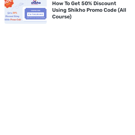
How To Get 50% Discount
Using Shikho Promo Code (All
Course)