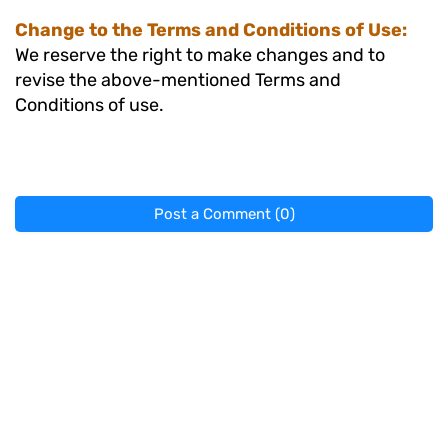
Change to the Terms and Conditions of Use:
We reserve the right to make changes and to
revise the above-mentioned Terms and
Conditions of use.
Post a Comment (0)