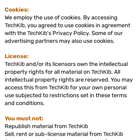
Cookies:
We employ the use of cookies. By accessing
, you agreed to use cookies in agreement
TechKib
with the
's Privacy Policy. Some of our
TechKib
advertising partners may also use cookies.
License:
and/or its licensors own the intellectual
TechKib
property rights for all material on
. All
TechKib
intellectual property rights are reserved. You may
access this from
for your own personal
TechKib
use subjected to restrictions set in these terms
and conditions.
You must not:
Republish material from
TechKib
Sell, rent or sub-license material from
TechKib