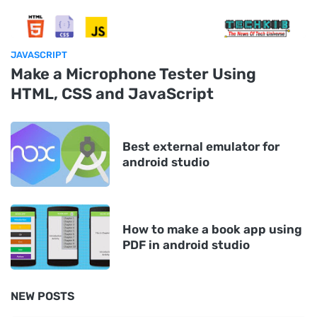
JAVASCRIPT
Make a Microphone Tester Using
HTML, CSS and JavaScript
Best external emulator for
android studio
How to make a book app using
PDF in android studio
NEW POSTS