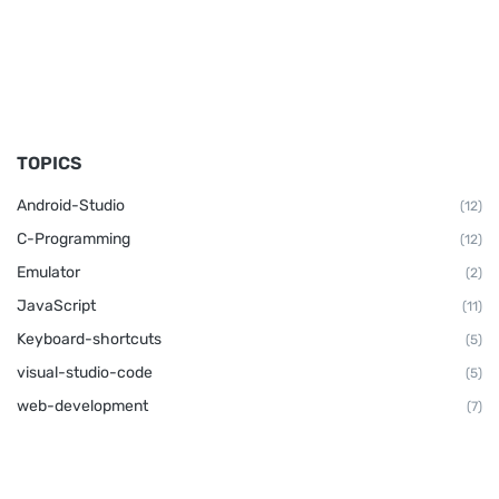
TOPICS
Android-Studio
(12)
C-Programming
(12)
Emulator
(2)
JavaScript
(11)
Keyboard-shortcuts
(5)
visual-studio-code
(5)
web-development
(7)