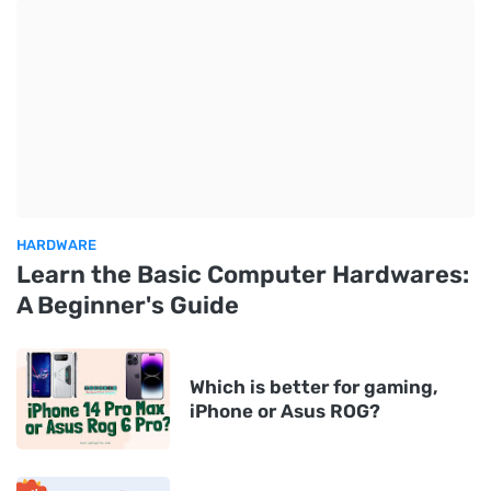
HARDWARE
Learn the Basic Computer Hardwares:
A Beginner's Guide
Which is better for gaming,
iPhone or Asus ROG?