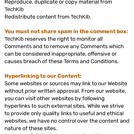
Reproduce, duplicate or copy material from
TechKib
Redistribute content from
.
TechKib
You must not share spam in the comment box:
reserves the right to monitor all
TechKib
Comments and to remove any Comments which
can be considered inappropriate, offensive or
causes breach of these Terms and Conditions.
Hyperlinking to our Content:
Some websites or sources may link to our Website
without prior written approval. From our website,
you can visit other websites by following
hyperlinks to such external sites. While we strive
to provide only quality links to useful and ethical
websites, we have no control over the content and
nature of these sites.