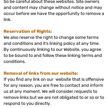
So be careful about these websites. Site owners
and content may change without notice and may
occur before we have the opportunity to remove a
link.
Reservation of Rights:
We also reserve the right to change some terms
and conditions and it’s linking policy at any time.
By continuously linking to our Website, you agree
to be bound to and follow these linking terms and
conditions.
Removal of links from our website:
If you find any link on our website that is offensive
for any reason, you are free to contact and inform
us at any moment. We will consider requests to
remove links but we are not obligated to or so or to
respond to you directly.