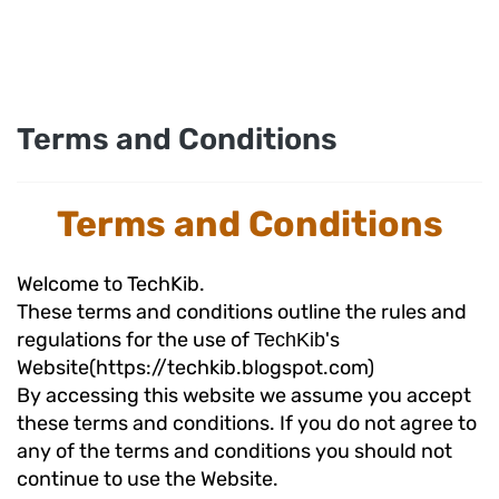
Terms and Conditions
Terms and Conditions
Welcome to TechKib.
These terms and conditions outline the rules and
regulations for the use of
's
TechKib
Website(https://techkib.blogspot.com)
By accessing this website we assume you accept
these terms and conditions. If you do not agree to
any of the terms and conditions you should not
continue to use the Website.