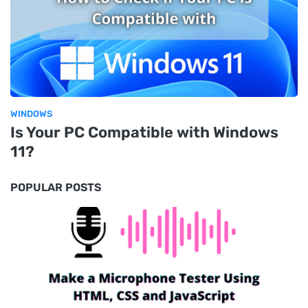
WINDOWS
Is Your PC Compatible with Windows
11?
POPULAR POSTS