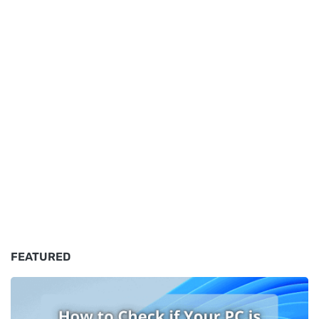
FEATURED