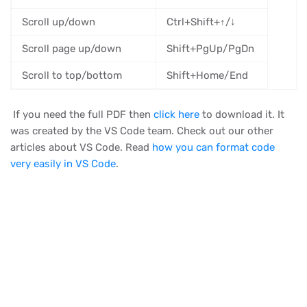
Scroll up/down
Ctrl+Shift+↑/↓
Scroll page up/down
Shift+PgUp/PgDn
Scroll to top/bottom
Shift+Home/End
If you need the full PDF then
click here
to download it. It
was created by the VS Code team. Check out our other
articles about VS Code. Read
how you can format code
very easily in VS Code
.