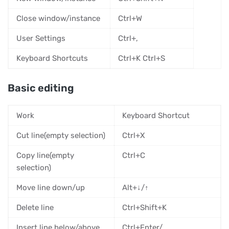
Close window/instance
Ctrl+W
User Settings
Ctrl+,
Keyboard Shortcuts
Ctrl+K Ctrl+S
Basic editing
Work
Keyboard Shortcut
Cut line(empty selection)
Ctrl+X
Copy line(empty
Ctrl+C
selection)
Move line down/up
Alt+↓/↑
Delete line
Ctrl+Shift+K
Insert line below/above
Ctrl+Enter/