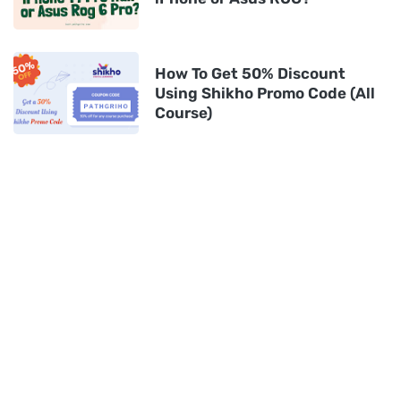
How To Get 50% Discount
Using Shikho Promo Code (All
Course)