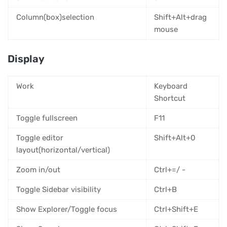
Column(box)selection
Shift+Alt+drag
mouse
Display
Work
Keyboard
Shortcut
Toggle fullscreen
F11
Toggle editor
Shift+Alt+0
layout(horizontal/vertical)
Zoom in/out
Ctrl+=/ -
Toggle Sidebar visibility
Ctrl+B
Show Explorer/Toggle focus
Ctrl+Shift+E