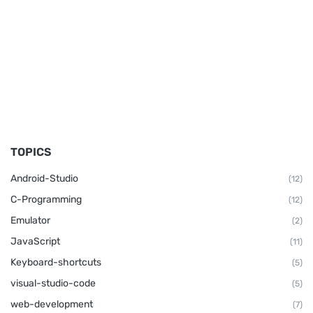
TOPICS
Android-Studio
(12)
C-Programming
(12)
Emulator
(2)
JavaScript
(11)
Keyboard-shortcuts
(5)
visual-studio-code
(5)
web-development
(7)