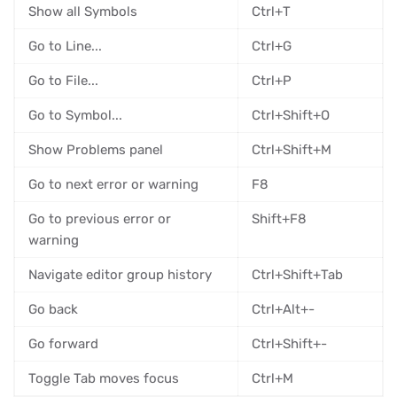
Show all Symbols
Ctrl+T
Go to Line...
Ctrl+G
Go to File...
Ctrl+P
Go to Symbol...
Ctrl+Shift+O
Show Problems panel
Ctrl+Shift+M
Go to next error or warning
F8
Go to previous error or
Shift+F8
warning
Navigate editor group history
Ctrl+Shift+Tab
Go back
Ctrl+Alt+-
Go forward
Ctrl+Shift+-
Toggle Tab moves focus
Ctrl+M