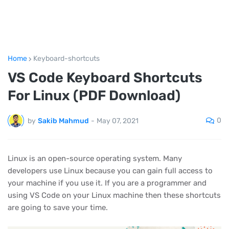
Home
Keyboard-shortcuts
VS Code Keyboard Shortcuts
For Linux (PDF Download)
0
by
Sakib Mahmud
-
May 07, 2021
Linux is an open-source operating system. Many
developers use Linux because you can gain full access to
your machine if you use it. If you are a programmer and
using VS Code on your Linux machine then these shortcuts
are going to save your time.