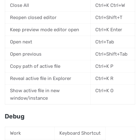
Close All
Ctrl+K Ctrl+W
Reopen closed editor
Ctrl+Shift+T
Keep preview mode editor open
Ctrl+K Enter
Open next
Ctrl+Tab
Open previous
Ctrl+Shift+Tab
Copy path of active file
Ctrl+K P
Reveal active file in Explorer
Ctrl+K R
Show active file in new
Ctrl+K O
window/instance
Debug
Work
Keyboard Shortcut