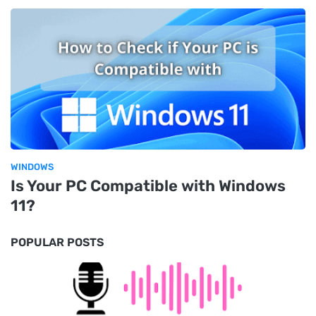
WINDOWS
Is Your PC Compatible with Windows
11?
POPULAR POSTS