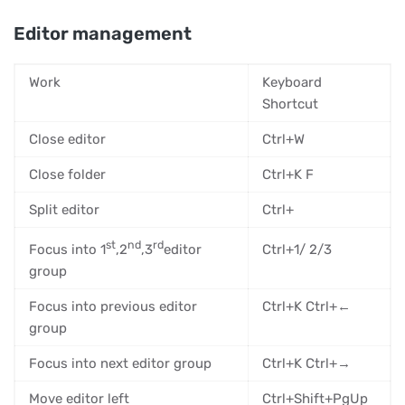
Editor management
Work
Keyboard
Shortcut
Close editor
Ctrl+W
Close folder
Ctrl+K F
Split editor
Ctrl+
st
nd
rd
Focus into 1
,2
,3
editor
Ctrl+1/ 2/3
group
Focus into previous editor
Ctrl+K Ctrl+←
group
Focus into next editor group
Ctrl+K Ctrl+→
Move editor left
Ctrl+Shift+PgUp