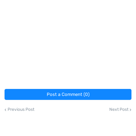
Post a Comment (0)
Previous Post
Next Post