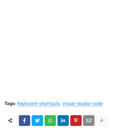
Tags:
Keyboard-shortcuts
visual-studio-code