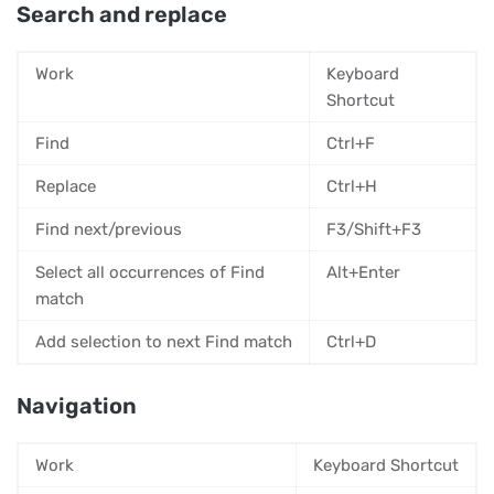
Search and replace
Work
Keyboard
Shortcut
Find
Ctrl+F
Replace
Ctrl+H
Find next/previous
F3/Shift+F3
Select all occurrences of Find
Alt+Enter
match
Add selection to next Find match
Ctrl+D
Navigation
Work
Keyboard Shortcut