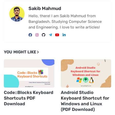
Sakib Mahmud
Hello, there! I am Sakib Mahmud from
Bangladesh. Studying Computer Science
and Engineering. I love to write articles!
YOU MIGHT LIKE
Code::Blocks Keyboard
Android Studio
Shortcuts PDF
Keyboard Shortcut for
Download
Windows and Linux
(PDF Download)