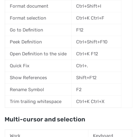
Format document
Ctrl+Shift+I
Format selection
Ctrl+K Ctrl+F
Go to Definition
F12
Peek Definition
Ctrl+Shift+F10
Open Definition to the side
Ctrl+K F12
Quick Fix
Ctrl+.
Show References
Shift+F12
Rename Symbol
F2
Trim trailing whitespace
Ctrl+K Ctrl+X
Multi-cursor and selection
Work
Keyboard