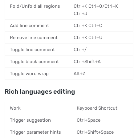
Fold/Unfold all regions
Ctrl+K Ctrl+0/Ctrl+K
Ctrl+J
Add line comment
Ctrl+K Ctrl+C
Remove line comment
Ctrl+K Ctrl+U
Toggle line comment
Ctrl+/
Toggle block comment
Ctrl+Shift+A
Toggle word wrap
Alt+Z
Rich languages editing
Work
Keyboard Shortcut
Trigger suggestion
Ctrl+Space
Trigger parameter hints
Ctrl+Shift+Space