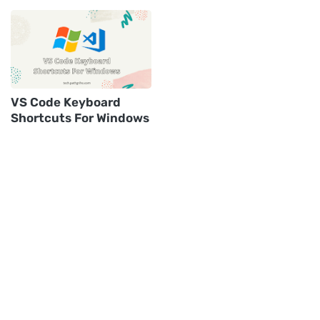
VS Code Keyboard
Shortcuts For Windows