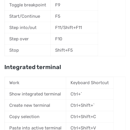
Toggle breakpoint
F9
Start/Continue
F5
Step into/out
F11/Shift+F11
Step over
F10
Stop
Shift+F5
Integrated terminal
Work
Keyboard Shortcut
Show integrated terminal
Ctrl+`
Create new terminal
Ctrl+Shift+`
Copy selection
Ctrl+Shift+C
Paste into active terminal
Ctrl+Shift+V