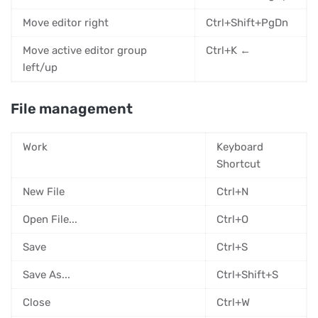
Move editor right
Ctrl+Shift+PgDn
Move active editor group
Ctrl+K ←
left/up
File management
Work
Keyboard
Shortcut
New File
Ctrl+N
Open File...
Ctrl+O
Save
Ctrl+S
Save As...
Ctrl+Shift+S
Close
Ctrl+W