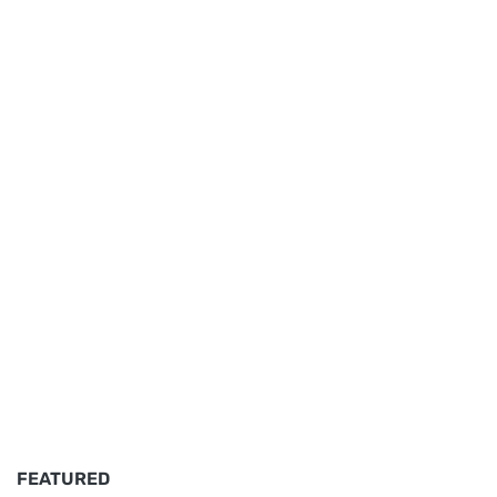
FEATURED