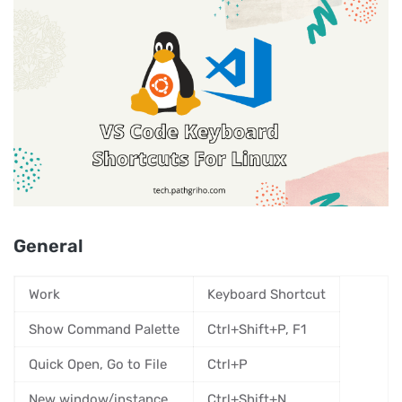
General
Work
Keyboard Shortcut
Show Command Palette
Ctrl+Shift+P, F1
Quick Open, Go to File
Ctrl+P
New window/instance
Ctrl+Shift+N