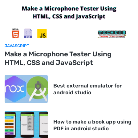
JAVASCRIPT
Make a Microphone Tester Using
HTML, CSS and JavaScript
Best external emulator for
android studio
How to make a book app using
PDF in android studio