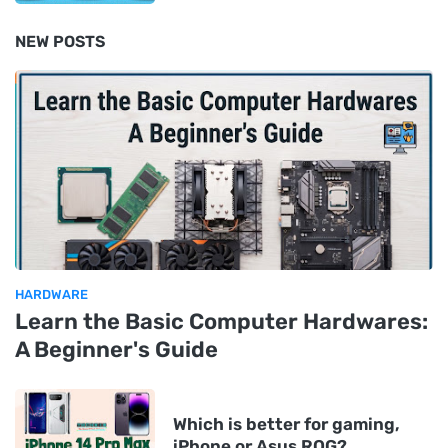
NEW POSTS
HARDWARE
Learn the Basic Computer Hardwares:
A Beginner's Guide
Which is better for gaming,
iPhone or Asus ROG?