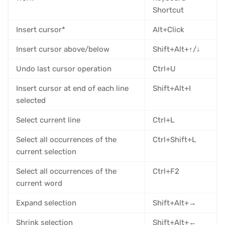
Shortcut
Insert cursor*
Alt+Click
Insert cursor above/below
Shift+Alt+↑/↓
Undo last cursor operation
Ctrl+U
Insert cursor at end of each line
Shift+Alt+I
selected
Select current line
Ctrl+L
Select all occurrences of the
Ctrl+Shift+L
current selection
Select all occurrences of the
Ctrl+F2
current word
Expand selection
Shift+Alt+→
Shrink selection
Shift+Alt+←