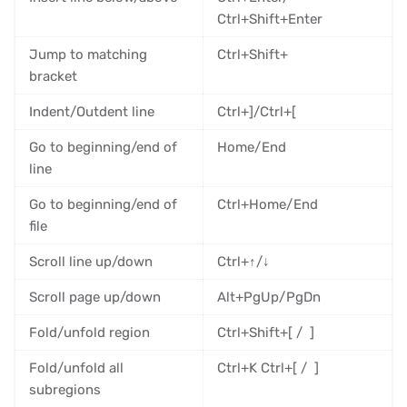
Ctrl+Shift+Enter
Jump to matching
Ctrl+Shift+
bracket
Indent/Outdent line
Ctrl+]/Ctrl+[
Go to beginning/end of
Home/End
line
Go to beginning/end of
Ctrl+Home/End
file
Scroll line up/down
Ctrl+↑/↓
Scroll page up/down
Alt+PgUp/PgDn
Fold/unfold region
Ctrl+Shift+[ / ]
Fold/unfold all
Ctrl+K Ctrl+[ / ]
subregions