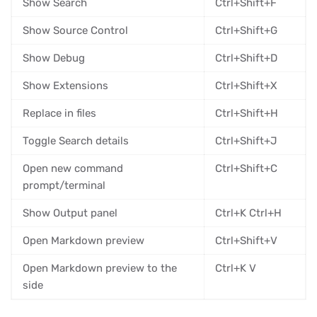
Show Search
Ctrl+Shift+F
Show Source Control
Ctrl+Shift+G
Show Debug
Ctrl+Shift+D
Show Extensions
Ctrl+Shift+X
Replace in files
Ctrl+Shift+H
Toggle Search details
Ctrl+Shift+J
Open new command
Ctrl+Shift+C
prompt/terminal
Show Output panel
Ctrl+K Ctrl+H
Open Markdown preview
Ctrl+Shift+V
Open Markdown preview to the
Ctrl+K V
side